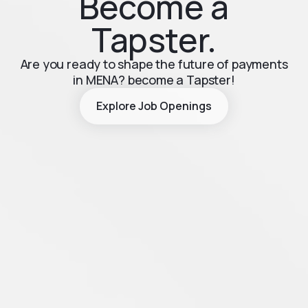
Become a
Tapster.
Are you ready to shape the future of payments
in MENA? become a Tapster!
Explore Job Openings