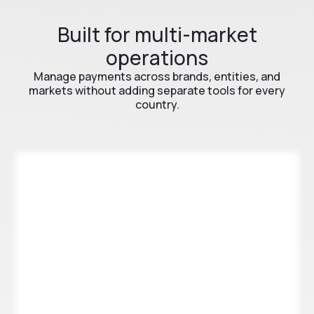
Built for multi-market
operations
Manage payments across brands, entities, and
markets without adding separate tools for every
country.