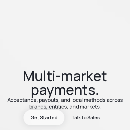
Multi-market
payments.
Acceptance, payouts, and local methods across
brands, entities, and markets.
Get Started
Talk to Sales