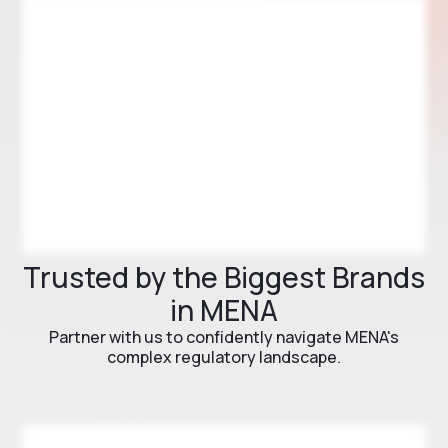
Trusted by the Biggest Brands
in MENA
Partner with us to confidently navigate MENA's
complex regulatory landscape.