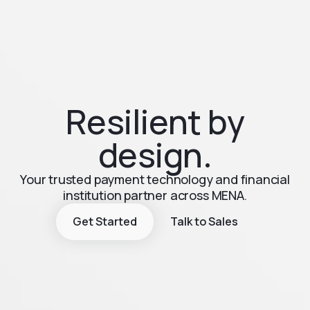
Resilient by
design.
Your trusted payment technology and financial
institution partner across MENA.
Get Started
Talk to Sales