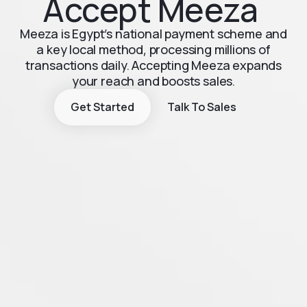
Accept Meeza
Meeza is Egypt’s national payment scheme and
a key local method, processing millions of
transactions daily. Accepting Meeza expands
your reach and boosts sales.
Get Started
Talk To Sales