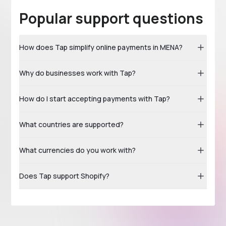
Popular support questions
How does Tap simplify online payments in MENA?
Why do businesses work with Tap?
How do I start accepting payments with Tap?
What countries are supported?
What currencies do you work with?
Does Tap support Shopify?