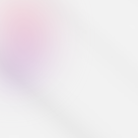
Developer Tools