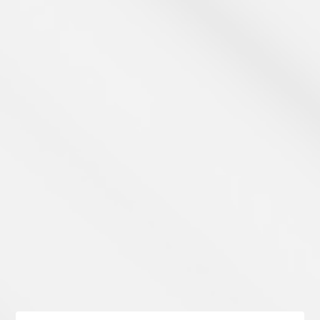
Learn Payments
Take a Look